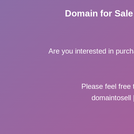
Domain for Sale
Are you interested in purc
Please feel free 
domaintosell 