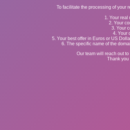
To facilitate the processing of your 
1. Your rea
2. Your co
3. Your c
4. Your 
5. Your best offer in Euros or US Doll
6. The specific name of the domai
Our team will reach out to 
Thank you 